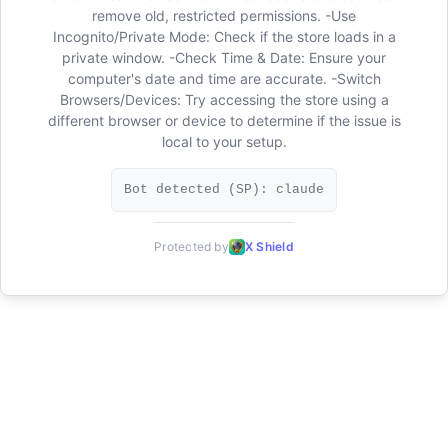
remove old, restricted permissions. -Use
Incognito/Private Mode: Check if the store loads in a
private window. -Check Time & Date: Ensure your
computer's date and time are accurate. -Switch
Browsers/Devices: Try accessing the store using a
different browser or device to determine if the issue is
local to your setup.
Bot detected (SP): claude
Protected by
X Shield