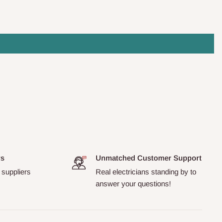
rs
Unmatched Customer Support
 suppliers
Real electricians standing by to
answer your questions!