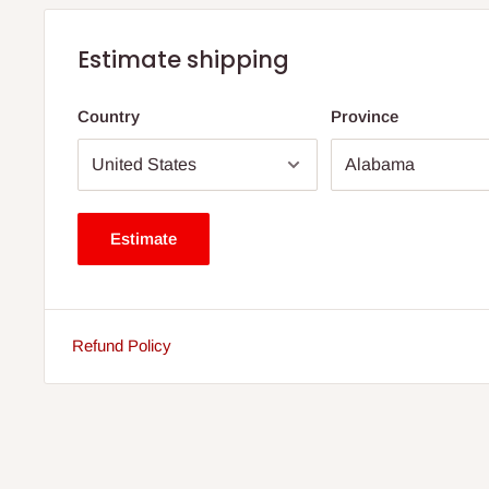
Estimate shipping
Country
Province
Estimate
Refund Policy