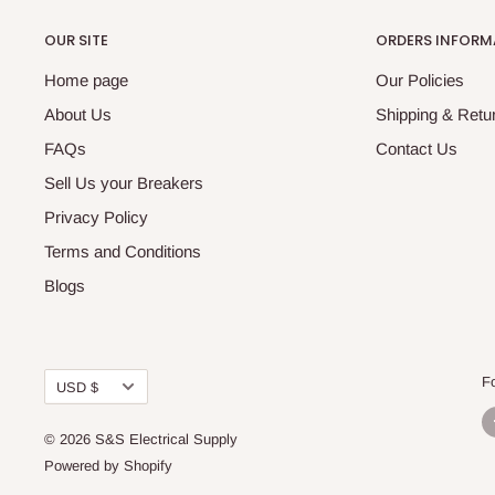
OUR SITE
ORDERS INFORM
Home page
Our Policies
About Us
Shipping & Retur
FAQs
Contact Us
Sell Us your Breakers
Privacy Policy
Terms and Conditions
Blogs
Currency
F
USD $
© 2026 S&S Electrical Supply
Powered by Shopify