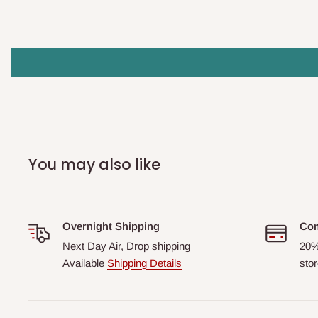
You may also like
Overnight Shipping
Com
Next Day Air, Drop shipping
20%
Available
Shipping Details
stor