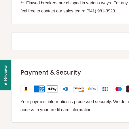
** Flawed breakers are chipped in various ways. For any 
feel free to contact our sales team: (941) 981-3923.
★ Reviews
Payment & Security
Your payment information is processed securely. We do not
access to your credit card information.