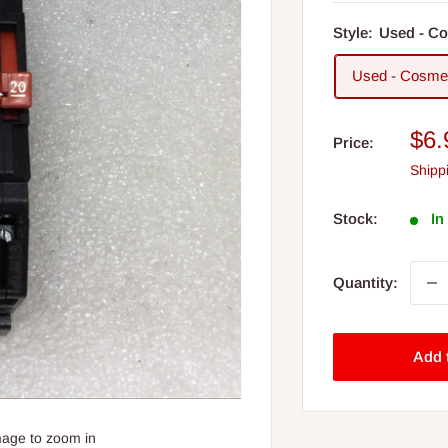
Style:
Used - Co
Used - Cosmet
Sal
$6.
Price:
pri
Shipp
Stock:
In
Quantity:
Add 
mage to zoom in