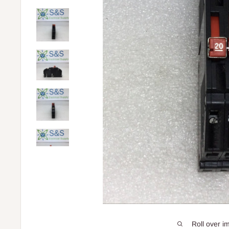
Roll over i