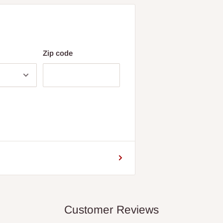
Zip code
Customer Reviews