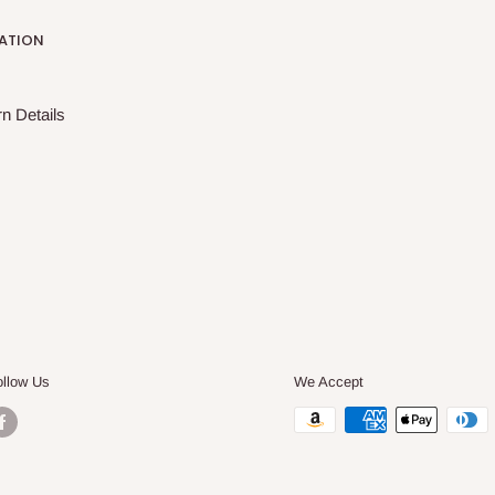
ATION
n Details
ollow Us
We Accept