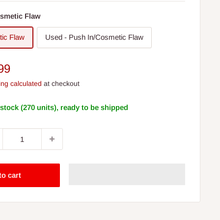
smetic Flaw
ic Flaw
Used - Push In/Cosmetic Flaw
e
99
ce
ing calculated
at checkout
 stock (270 units), ready to be shipped
to cart