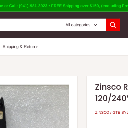
e or Call: (941)-981-3923 • FREE Shipping over $150, (excluding Fre
All categories
Shipping & Returns
Zinsco 
120/240
ZINSCO / GTE SY