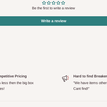
Be the first to write a review
Write a review
petitive Pricing
Hard to find Breake
 less then the big box
"We have items other
es!
Cant find!"