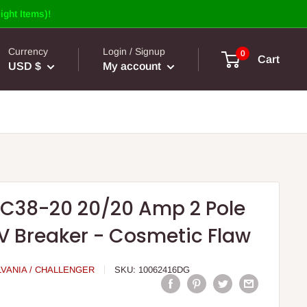
ight Items)!
Currency
Login / Signup
0
Cart
USD $
My account
RC38-20 20/20 Amp 2 Pole
V Breaker - Cosmetic Flaw
LVANIA / CHALLENGER
SKU:
10062416DG