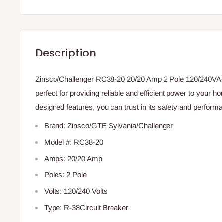
Description
Zinsco/Challenger RC38-20 20/20 Amp 2 Pole 120/240VAC
perfect for providing reliable and efficient power to your h
designed features, you can trust in its safety and perform
Brand: Zinsco/GTE Sylvania/Challenger
Model #: RC38-20
Amps: 20/20 Amp
Poles: 2 Pole
Volts: 120/240 Volts
Type: R-38Circuit Breaker