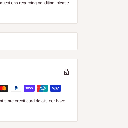
questions regarding condition, please
 store credit card details nor have