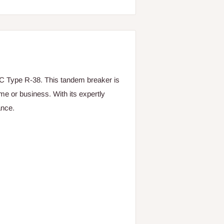
 Type R-38. This tandem breaker is
ome or business. With its expertly
ance.