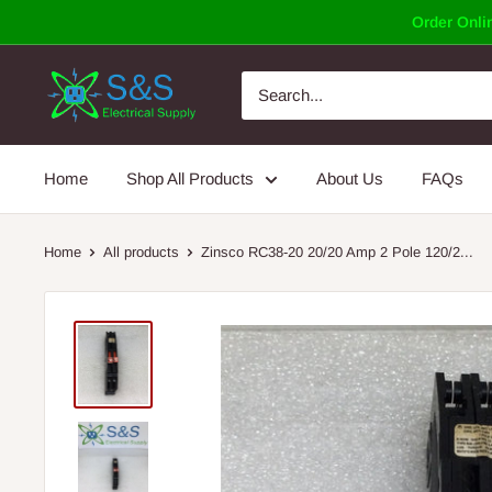
Skip
Order Onlin
to
content
Home
Shop All Products
About Us
FAQs
Home
All products
Zinsco RC38-20 20/20 Amp 2 Pole 120/2...