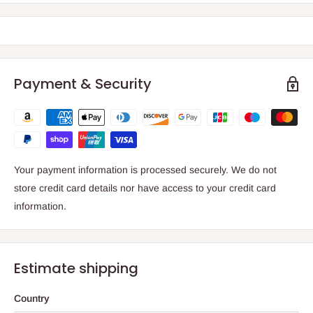
Payment & Security
Your payment information is processed securely. We do not
store credit card details nor have access to your credit card
information.
Estimate shipping
Country