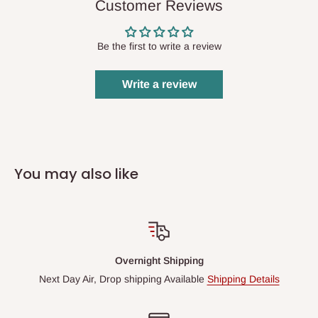
Customer Reviews
Be the first to write a review
Write a review
You may also like
Overnight Shipping
Next Day Air, Drop shipping Available
Shipping Details