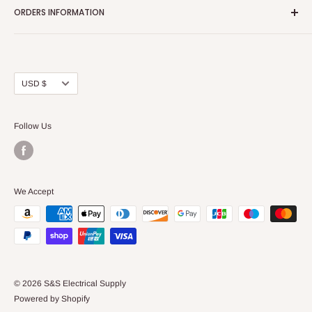
ORDERS INFORMATION
About Us
FAQs
Our Policies
Sell Us your Breakers
Shipping & Return Details
Privacy Policy
Contact Us
Currency
USD $
Terms and Conditions
Blogs
Follow Us
We Accept
© 2026 S&S Electrical Supply
Powered by Shopify