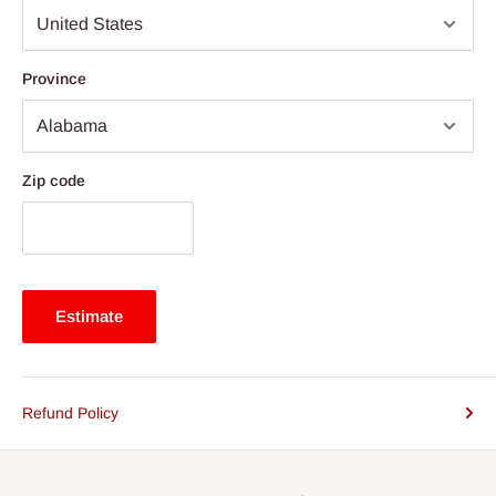
Province
Zip code
Estimate
Refund Policy