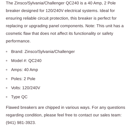
The Zinsco/Sylvania/Challenger QC240 is a 40 Amp, 2 Pole
breaker designed for 120/240V electrical systems. Ideal for
ensuring reliable circuit protection, this breaker is perfect for
replacing or upgrading panel components. Note: This unit has a
cosmetic flaw that does not affect its functionality or safety
performance.
Brand: Zinsco/Sylvania/Challenger
Model #: QC240
Amps: 40 Amp
Poles: 2 Pole
Volts: 120/240V
Type QC
Flawed breakers are chipped in various ways. For any questions
regarding condition, please feel free to contact our sales team:
(941) 981-3923.