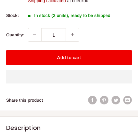
Shipping calculated
at checkout
Stock:
In stock (2 units), ready to be shipped
Quantity:
Add to cart
Share this product
Description