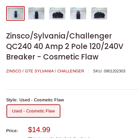
Zinsco/Sylvania/Challenger
QC240 40 Amp 2 Pole 120/240V
Breaker - Cosmetic Flaw
ZINSCO / GTE SYLVANIA / CHALLENGER
SKU:
0901202303
Style:
Used - Cosmetic Flaw
Used - Cosmetic Flaw
Sale
$14.99
Price:
price