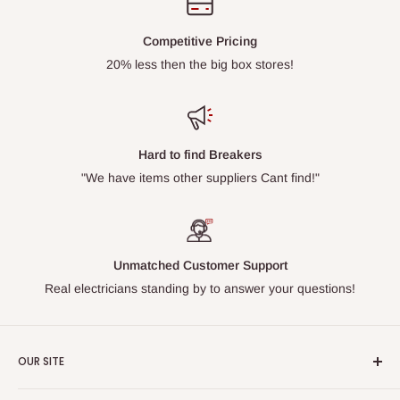
Competitive Pricing
20% less then the big box stores!
Hard to find Breakers
"We have items other suppliers Cant find!"
Unmatched Customer Support
Real electricians standing by to answer your questions!
OUR SITE
Home page