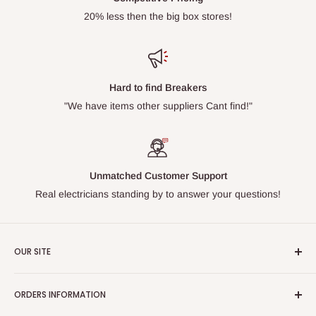
20% less then the big box stores!
Hard to find Breakers
"We have items other suppliers Cant find!"
Unmatched Customer Support
Real electricians standing by to answer your questions!
OUR SITE
Home page
ORDERS INFORMATION
About Us