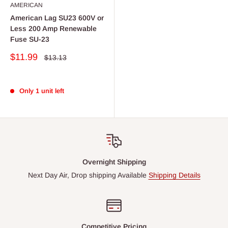
AMERICAN
American Lag SU23 600V or
Less 200 Amp Renewable
Fuse SU-23
Sale
$11.99
Regular
$13.13
price
price
Only 1 unit left
Overnight Shipping
Next Day Air, Drop shipping Available
Shipping Details
Competitive Pricing