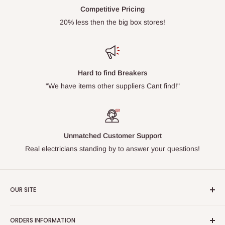
Competitive Pricing
20% less then the big box stores!
Hard to find Breakers
"We have items other suppliers Cant find!"
Unmatched Customer Support
Real electricians standing by to answer your questions!
OUR SITE
Home page
ORDERS INFORMATION
About Us