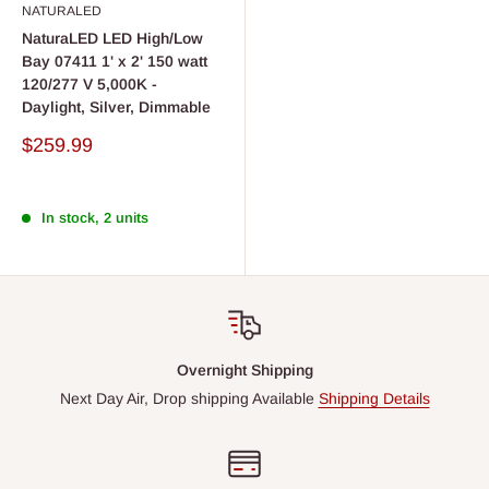
NATURALED
NaturaLED LED High/Low
Bay 07411 1' x 2' 150 watt
120/277 V 5,000K -
Daylight, Silver, Dimmable
Sale
$259.99
price
In stock, 2 units
Overnight Shipping
Next Day Air, Drop shipping Available
Shipping Details