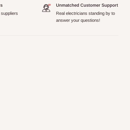
rs
Unmatched Customer Support
 suppliers
Real electricians standing by to
answer your questions!