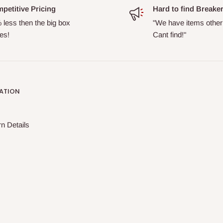
petitive Pricing
Hard to find Breake
 less then the big box
"We have items other
es!
Cant find!"
ATION
n Details