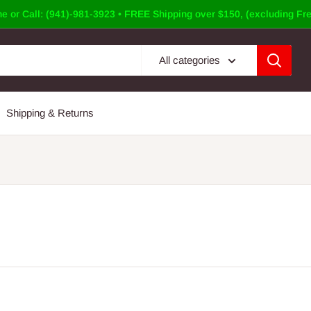
e or Call: (941)-981-3923 • FREE Shipping over $150, (excluding Fre
All categories
Shipping & Returns