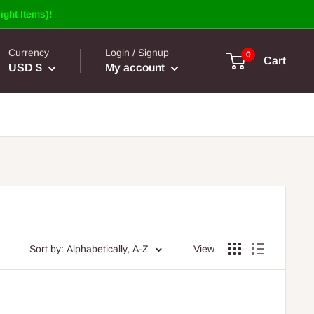
ight Items)!
Currency
Login / Signup
0
Cart
USD $
My account
Sort by: Alphabetically, A-Z
View