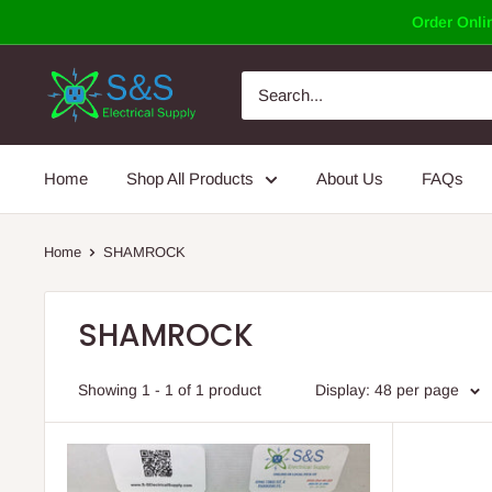
Skip
Order Onlin
to
content
Home
Shop All Products
About Us
FAQs
Home
SHAMROCK
SHAMROCK
Showing 1 - 1 of 1 product
Display: 48 per page