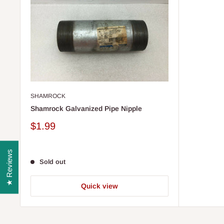
SHAMROCK
Shamrock Galvanized Pipe Nipple
Sale
$1.99
price
★ Reviews
Sold out
Quick view