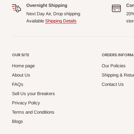
Overnight Shipping
Com
Next Day Air, Drop shipping
20%
Available
Shipping Details
stor
OUR SITE
ORDERS INFORM
Home page
Our Policies
About Us
Shipping & Retur
FAQs
Contact Us
Sell Us your Breakers
Privacy Policy
Terms and Conditions
Blogs